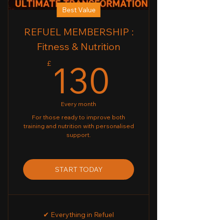
Best Value
REFUEL MEMBERSHIP :
Fitness & Nutrition
130£
130
£
Every month
For those ready to improve both
training and nutrition with personalised
support.
START TODAY
✔ Everything in Refuel