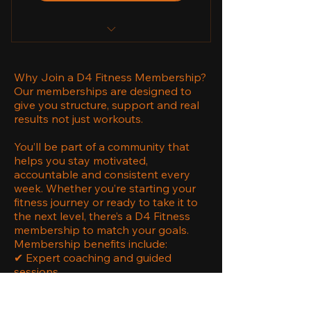
Classes only
Why Join a D4 Fitness Membership?
Our memberships are designed to
give you structure, support and real
results not just workouts.
You’ll be part of a community that
helps you stay motivated,
accountable and consistent every
week. Whether you’re starting your
fitness journey or ready to take it to
the next level, there’s a D4 Fitness
membership to match your goals.
Membership benefits include:
✔ Expert coaching and guided
sessions
✔ Clear structure to keep you
consistent