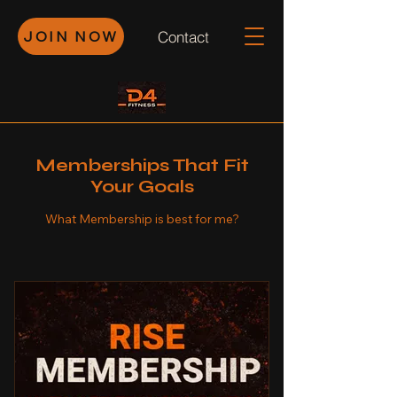
JOIN NOW
Contact
Memberships That Fit
Your Goals
What Membership is best for me?