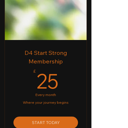
✔ Weekly Personalised Nutrition
Plans
✔ Weekly Online Workout
Programmes (For home or Gym)
✔ Weekly Nutrition Coaching
D4 Start Strong
Membership
25£
25
£
Every month
Where your journey begins
START TODAY