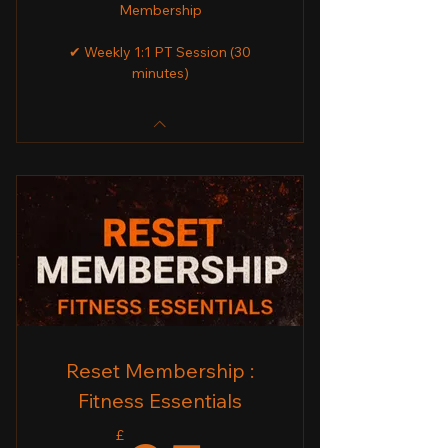
Membership
✔ Weekly 1:1 PT Session (30
minutes)
Reset Membership :
Fitness Essentials
£