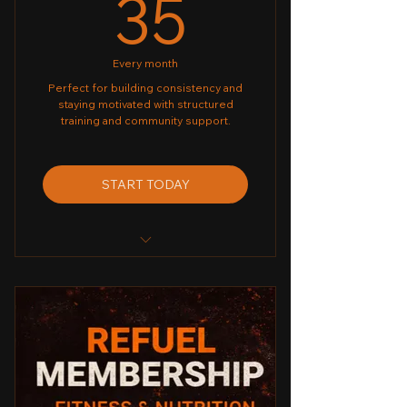
35£
35
Every month
Perfect for building consistency and
staying motivated with structured
training and community support.
START TODAY
✔ Unlimited Group Classes
✔ Biweekly - Home/Gym Workout
Plan
✔ Monthly Challenge
✔ Weekly Progress Check-Ins