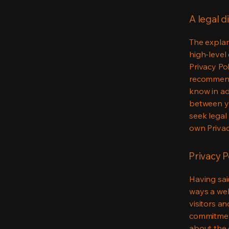
A legal d
The explan
high-level
Privacy Pol
recommend
know in ad
between y
seek legal
own Privac
Privacy P
Having said
ways a web
visitors a
commitment
about the 