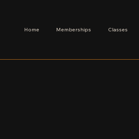
Home
Memberships
Classes