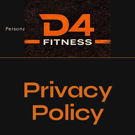
JOIN NOW
Personal Training
Dean
Contact
Privacy
Policy