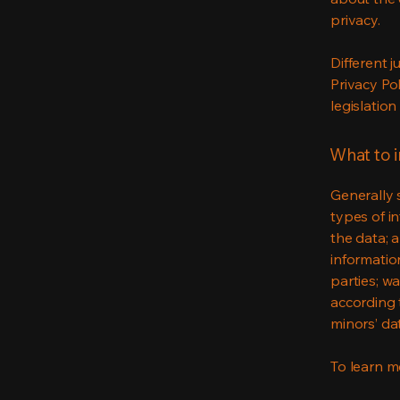
privacy.
Different j
Privacy Po
legislation
What to i
Generally 
types of i
the data; 
informatio
parties; wa
according t
minors’ da
To learn mo