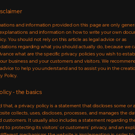
isclaimer
ations and information provided on this page are only gener
 explanations and information on how to write your own docu
icy. You should not rely on this article as legal advice or as
ations regarding what you should actually do, because we 
vance what are the specific privacy policies you wish to estab
our business and your customers and visitors. We recommen
 advice to help you understand and to assist you in the creati
y Policy.
olicy - the basics
 that, a privacy policy is a statement that discloses some or a
site collects, uses, discloses, processes, and manages the dat
nd customers. It usually also includes a statement regarding th
 to protecting its visitors’ or customers’ privacy, and an exp
different mechanisms the website is implementing in order to