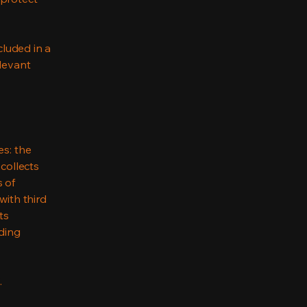
cluded in a
elevant
es: the
 collects
s of
with third
ts
rding
.