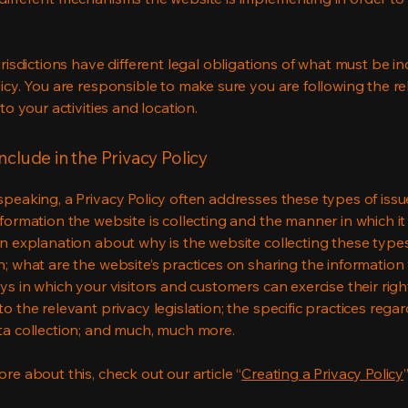
urisdictions have different legal obligations of what must be in
licy. You are responsible to make sure you are following the r
 to your activities and location.
nclude in the Privacy Policy
speaking, a Privacy Policy often addresses these types of issu
nformation the website is collecting and the manner in which it
an explanation about why is the website collecting these type
n; what are the website’s practices on sharing the information 
ys in which your visitors and customers can exercise their righ
o the relevant privacy legislation; the specific practices rega
ta collection; and much, much more.
re about this, check out our article “
Creating a Privacy Policy
”