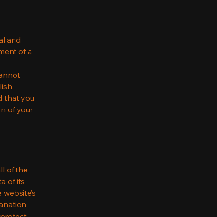
al and
ment of a
cannot
lish
d that you
on of your
ll of the
a of its
e website’s
lanation
 protect