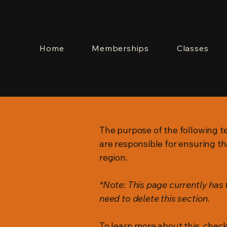
Home
Memberships
Classes
The purpose of the following te
are responsible for ensuring th
region.
*Note: This page currently has
need to delete this section.
To learn more about this, check