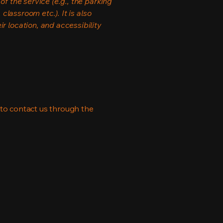
f the service (e.g., the parking
classroom etc.). It is also
r location, and accessibility
me to contact us through the