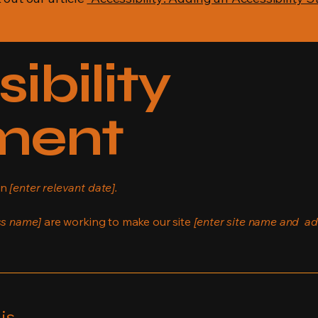
ibility
ment
on
[enter relevant date].
ss name]
are working to make our site
[enter site name and ad
is