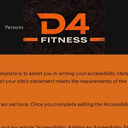
JOIN NOW
Personal Training
Dean
Contact
mplate is to assist you in writing your accessibility sta
at your site's statement meets the requirements of the l
 two sections. Once you complete editing the Accessibil
 out our article
“Accessibility: Adding an Accessibility S