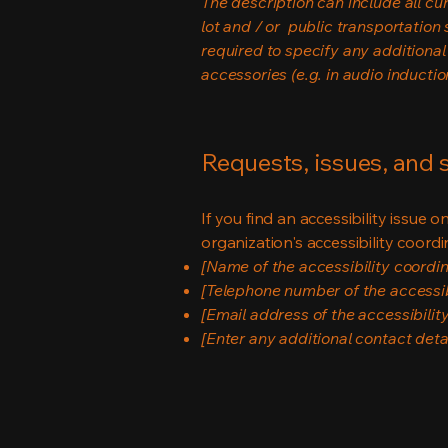
The description can include all cu
lot and / or public transportation 
required to specify any additional
accessories (e.g. in audio inductio
Requests, issues, and
If you find an accessibility issue 
organization's accessibility coordi
[Name of the accessibility coordin
[Telephone number of the accessib
[Email address of the accessibilit
[Enter any additional contact detail