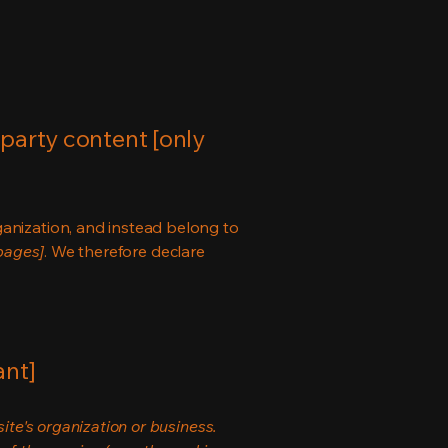
-party content [only
ganization, and instead belong to
 pages]
. We therefore declare
ant]
ite's organization or business.