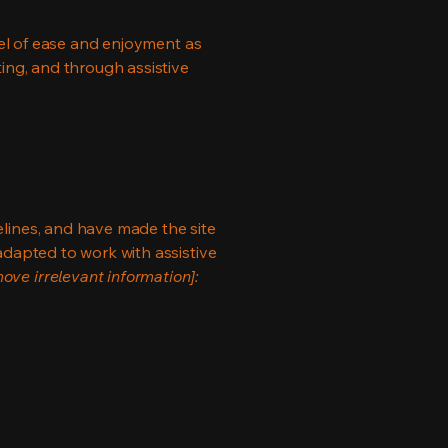
evel of ease and enjoyment as
ting, and through assistive
lines, and have made the site
adapted to work with assistive
ove irrelevant information]: