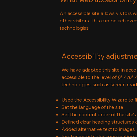
An accessible site allows visitors w
other visitors. This can be achieve
technologies.
Accessibility adjustmen
We have adapted this site in ac
accessible to the level of
[A / AA /
technologies, such as screen read
Used the Accessibility Wizard to fi
Set the language of the site
Set the content order of the site’
Defined clear heading structures on
Added alternative text to images
Implemented color combinations t