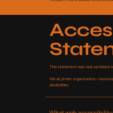
Access
State
This statement was last updated 
We at
[enter organization / busine
disabilities.
What web accessibility 