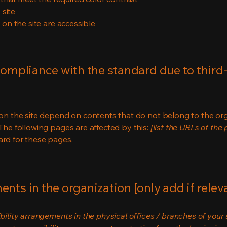
 site
s on the site are accessible
compliance with the standard due to third
s on the site depend on contents that do not belong to the or
 The following pages are affected by this:
[list the URLs of the
ard for these pages.
nts in the organization [only add if relev
bility arrangements in the physical offices / branches of your s