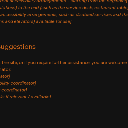
rrent accessibility arrangements - starting from the beginning o
stations) to the end (such as the service desk, restaurant table, 
 accessibility arrangements, such as disabled services and thei
ns and elevators) available for use]
 suggestions
on the site, or if you require further assistance, you are welco
nator:
ator]
ility coordinator]
y coordinator]
s if relevant / available]