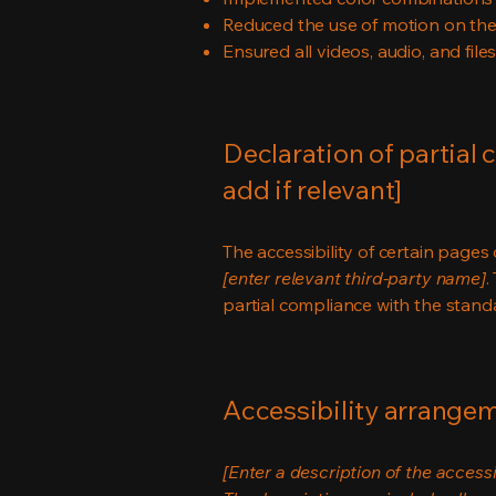
Reduced the use of motion on the
Ensured all videos, audio, and file
Declaration of partial 
add if relevant]
The accessibility of certain page
[enter relevant third-party name]
.
partial compliance with the stand
Accessibility arrangeme
[Enter a description of the accessi