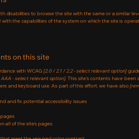
ith disabilities to browse the site with the same or a similar l
d with the capabilities of the system on which the site is opera
ts on this site
cordance with WCAG
[2.0 / 2.1 / 2.2 - select relevant option]
guide
 AAA - select relevant option].
This site's contents have been 
ers and keyboard use. As part of this effort, we have also
[rem
nd and fix potential accessibility issues
s pages
 all of the site’s pages
hat meet the required color contrast