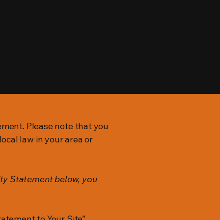
tement. Please note that you
ocal law in your area or
ity Statement below, you
tatement to Your Site”.