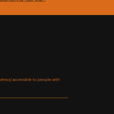
dress]
accessible to people with